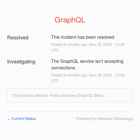
GraphQL
Resolved
This incident has been resolved.
Posted
9
months ago.
Nov
18
,
2025
-
14:36
UTC
Investigating
The GraphQL service isn't accepting 
connections.
Posted
9
months ago.
Nov
18
,
2025
-
13:06
UTC
This incident affected: Public services (GraphQL Beta).
Current Status
Powered by Atlassian Statuspage
←