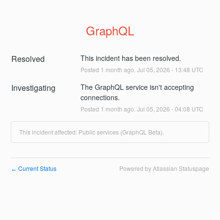
GraphQL
Resolved
This incident has been resolved.
Posted
1
month ago.
Jul
05
,
2026
-
13:48
UTC
Investigating
The GraphQL service isn't accepting 
connections.
Posted
1
month ago.
Jul
05
,
2026
-
04:08
UTC
This incident affected: Public services (GraphQL Beta).
Current Status
Powered by Atlassian Statuspage
←