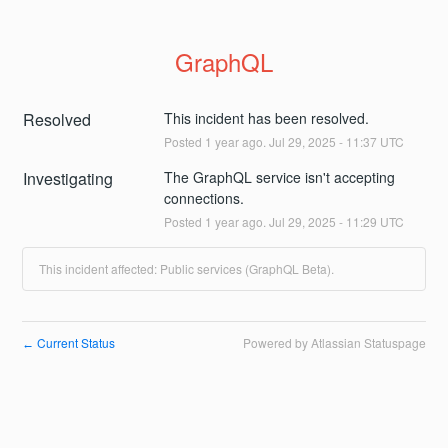
GraphQL
Resolved
This incident has been resolved.
Posted
1
year ago.
Jul
29
,
2025
-
11:37
UTC
Investigating
The GraphQL service isn't accepting 
connections.
Posted
1
year ago.
Jul
29
,
2025
-
11:29
UTC
This incident affected: Public services (GraphQL Beta).
Current Status
Powered by Atlassian Statuspage
←