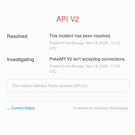
API V2
Resolved
This incident has been resolved.
Posted
9
months ago.
Nov
18
,
2025
-
12:12
UTC
Investigating
PokeAPI V2 isn't accepting connections.
Posted
9
months ago.
Nov
18
,
2025
-
11:55
UTC
This incident affected: Public services (API V2).
Current Status
Powered by Atlassian Statuspage
←