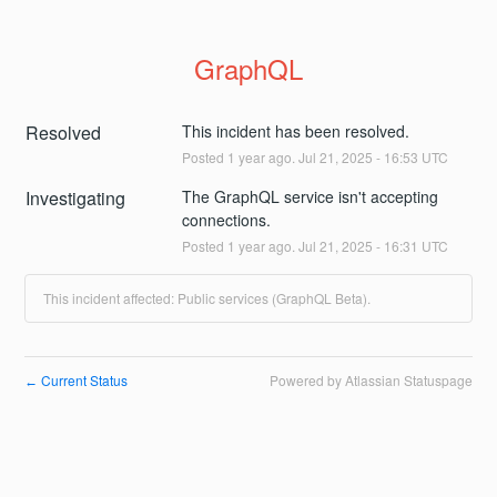
GraphQL
Resolved
This incident has been resolved.
Posted
1
year ago.
Jul
21
,
2025
-
16:53
UTC
Investigating
The GraphQL service isn't accepting 
connections.
Posted
1
year ago.
Jul
21
,
2025
-
16:31
UTC
This incident affected: Public services (GraphQL Beta).
Current Status
Powered by Atlassian Statuspage
←